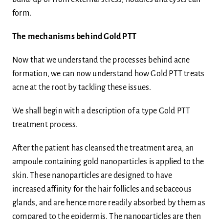
form.
The mechanisms behind Gold PTT
Now that we understand the processes behind acne
formation, we can now understand how Gold PTT treats
acne at the root by tackling these issues.
We shall begin with a description of a type Gold PTT
treatment process.
After the patient has cleansed the treatment area, an
ampoule containing gold nanoparticles is applied to the
skin. These nanoparticles are designed to have
increased affinity for the hair follicles and sebaceous
glands, and are hence more readily absorbed by them as
compared to the epidermis. The nanoparticles are then