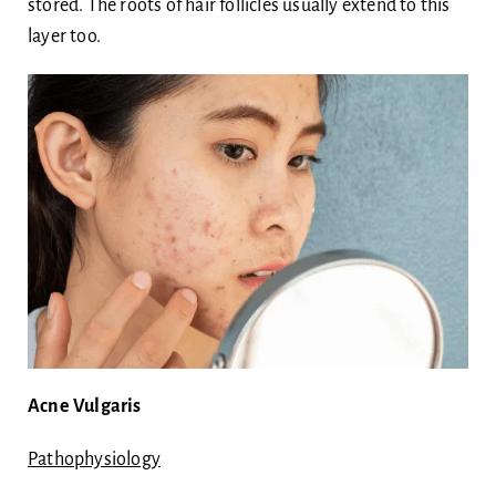
stored. The roots of hair follicles usually extend to this
layer too.
Acne Vulgaris
Pathophysiology