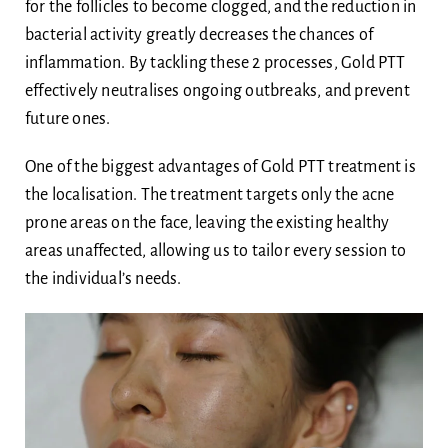
for the follicles to become clogged, and the reduction in
bacterial activity greatly decreases the chances of
inflammation. By tackling these 2 processes, Gold PTT
effectively neutralises ongoing outbreaks, and prevent
future ones.
One of the biggest advantages of Gold PTT treatment is
the localisation. The treatment targets only the acne
prone areas on the face, leaving the existing healthy
areas unaffected, allowing us to tailor every session to
the individual’s needs.