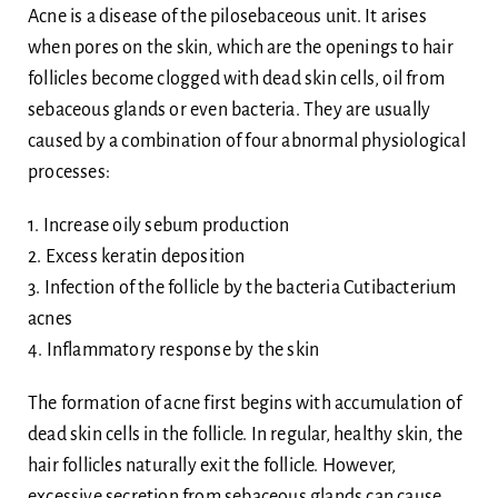
Acne is a disease of the pilosebaceous unit. It arises
when pores on the skin, which are the openings to hair
follicles become clogged with dead skin cells, oil from
sebaceous glands or even bacteria. They are usually
caused by a combination of four abnormal physiological
processes:
1. Increase oily sebum production
2. Excess keratin deposition
3. Infection of the follicle by the bacteria Cutibacterium
acnes
4. Inflammatory response by the skin
The formation of acne first begins with accumulation of
dead skin cells in the follicle. In regular, healthy skin, the
hair follicles naturally exit the follicle. However,
excessive secretion from sebaceous glands can cause