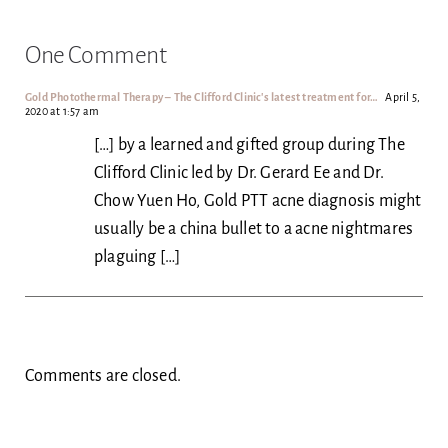
One Comment
Gold Photothermal Therapy – The Clifford Clinic's latest treatment for…
April 5,
2020 at 1:57 am
[…] by a learned and gifted group during The
Clifford Clinic led by Dr. Gerard Ee and Dr.
Chow Yuen Ho, Gold PTT acne diagnosis might
usually be a china bullet to a acne nightmares
plaguing […]
Comments are closed.