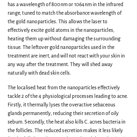
has a wavelength of 800nm or 1064nm in the infrared
range, tuned to match the absorbance wavelength of
the gold nanoparticles. This allows the laser to
effectively excite gold atoms in the nanoparticles,
heating them up without damaging the surrounding
tissue. The leftover gold nanoparticles used in the
treatment are inert, and will not react with your skin in
any way after the treatment. They will shed away
naturally with dead skin cells.
The localised heat from the nanoparticles effectively
tackle 2 of the 4 physiological processes leading to acne.
Firstly, it thermally lyses the overactive sebaceous
glands permanently, reducing their secretion of oily
sebum. Secondly, the heat also kills C. acnes bacteria in
the follicles. The reduced secretion makes it less likely