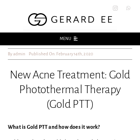
Skip
to
content
MENU
By
admin
Published On: February 14th, 2020
Home
New Acne Treatment: Gold
About
Photothermal Therapy
Acne
(Gold PTT)
Acne Scars
What is Gold PTT and how does it work?
Skin