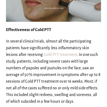
Effectiveness of Gold PTT
In several clinical trials, almost all the participating
patients have significantly less inflammatory skin
lesions after receiving
Gold PTT treatment
. In one such
study, patients, including severe cases with large
numbers of papules and pustules on the face, saw an
average of 50% improvement in symptoms after up to 8
sessions of Gold PTT treatment over 16 weeks. Most, if
not all of the cases suffered no or only mild side effects.
This included slight redness, swelling and soreness, all
of which subsided in a few hours or days.