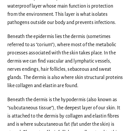
waterproof layer whose main function is protection
from the environment. This layer is what isolates
pathogens outside our body and prevents infections.
Beneath the epidermis lies the dermis (sometimes
referred to as “corium”), where most of the metabolic
processes associated with the skin takes place. In the
dermis we can find vascular and lymphatic vessels,
nerves endings, hair follicles, sebaceous and sweat
glands. The dermis is also where skin structural proteins
like collagen and elastin are found.
Beneath the dermis is the hypodermis (also known as
“subcutaneous tissue”), the deepest layer of our skin. It
is attached to the dermis by collagen and elastin fibres
and is where subcutaneous fat (fat under the skin) is