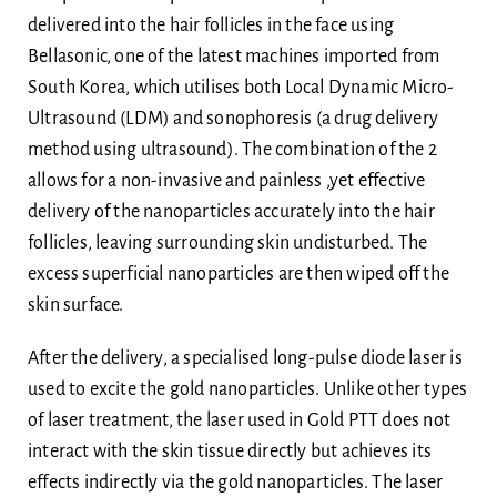
delivered into the hair follicles in the face using
Bellasonic, one of the latest machines imported from
South Korea, which utilises both Local Dynamic Micro-
Ultrasound (LDM) and sonophoresis (a drug delivery
method using ultrasound). The combination of the 2
allows for a non-invasive and painless ,yet effective
delivery of the nanoparticles accurately into the hair
follicles, leaving surrounding skin undisturbed. The
excess superficial nanoparticles are then wiped off the
skin surface.
After the delivery, a specialised long-pulse diode laser is
used to excite the gold nanoparticles. Unlike other types
of laser treatment, the laser used in Gold PTT does not
interact with the skin tissue directly but achieves its
effects indirectly via the gold nanoparticles. The laser