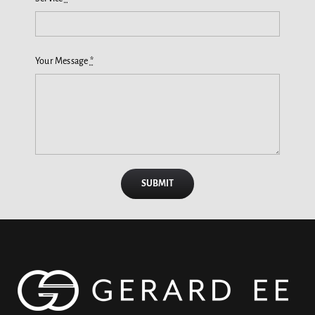
Your Message
*
SUBMIT