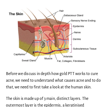
Before we discuss in depth how gold PTT works to cure
acne, we need to understand what causes acne and to do
that, we need to first take a look at the human skin.
The skin is made up of 3 main, distinct layers. The
outermost layer is the epidermis, a keratinised