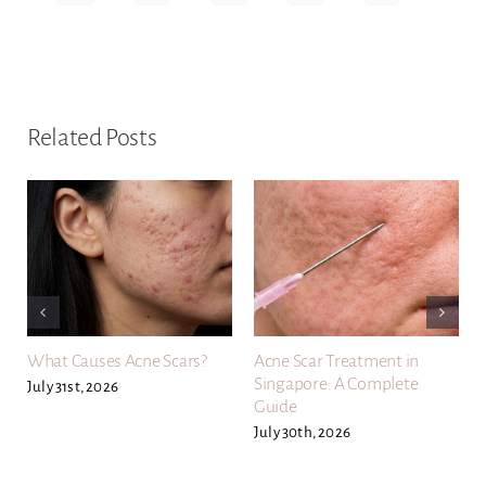
Related Posts
What Causes Acne Scars?
Acne Scar Treatment in
Singapore: A Complete
July 31st, 2026
Guide
July 30th, 2026