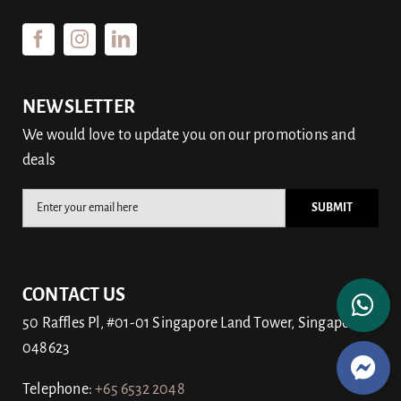
NEWSLETTER
We would love to update you on our promotions and
deals
CONTACT US
50 Raffles Pl, #01-01 Singapore Land Tower, Singapore
048623
Telephone:
+65
6532 2048