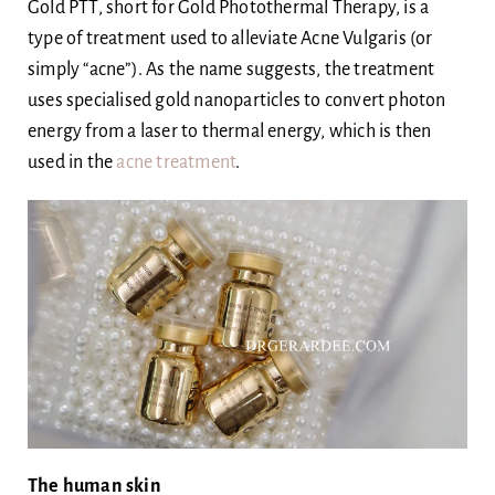
Gold PTT, short for Gold Photothermal Therapy, is a
Body
type of treatment used to alleviate Acne Vulgaris (or
simply “acne”). As the name suggests, the treatment
uses specialised gold nanoparticles to convert photon
Blog
energy from a laser to thermal energy, which is then
used in the
acne treatment
.
Ask Dr Ee
The human skin