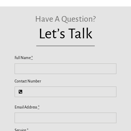
Have A Question?
Let’s Talk
Full Name
*
Contact Number
Email Address
*
Service
*