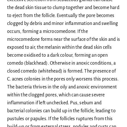
the dead skin tissue to clump together and become hard
to eject from the follicle. Eventually the pore becomes
clogged by debris and minor inflammation and swelling
occurs, forming a microcomedone. If the
microcomedone forms near the surface of the skin and is
exposed to air, the melanin within the dead skin cells
become oxidised to a dark colour, forming an open
comedo (blackhead). Otherwise in anoxic conditions, a
closed comedo (whitehead) is formed. The presence of
C. acnes colonies in the pores only worsens this process.
The bacteria thrives in the oily and anoxic environment
within the clogged pores, which can cause severe
inflammation if left unchecked. Pus, sebum and
bacterial colonies can build up in the follicle, leading to
pustules or papules. If the follicles ruptures from this
build-up or from external stress, nodules and cysts can