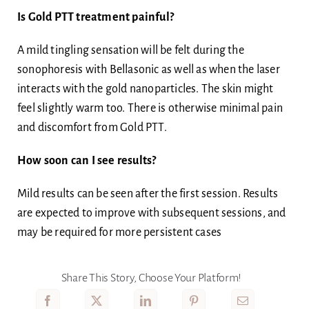
Is Gold PTT treatment painful?
A mild tingling sensation will be felt during the
sonophoresis with Bellasonic as well as when the laser
interacts with the gold nanoparticles. The skin might
feel slightly warm too. There is otherwise minimal pain
and discomfort from Gold PTT.
How soon can I see results?
Mild results can be seen after the first session. Results
are expected to improve with subsequent sessions, and
may be required for more persistent cases
Share This Story, Choose Your Platform!