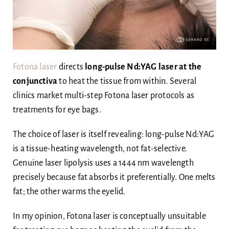
Fotona laser
directs
long-pulse Nd:YAG laser at the
conjunctiva
to heat the tissue from within. Several
clinics market multi-step Fotona laser protocols as
treatments for eye bags.
The choice of laser is itself revealing: long-pulse Nd:YAG
is a tissue-heating wavelength, not fat-selective.
Genuine laser lipolysis uses a 1444 nm wavelength
precisely because fat absorbs it preferentially. One melts
fat; the other warms the eyelid.
In my opinion, Fotona laser is conceptually unsuitable