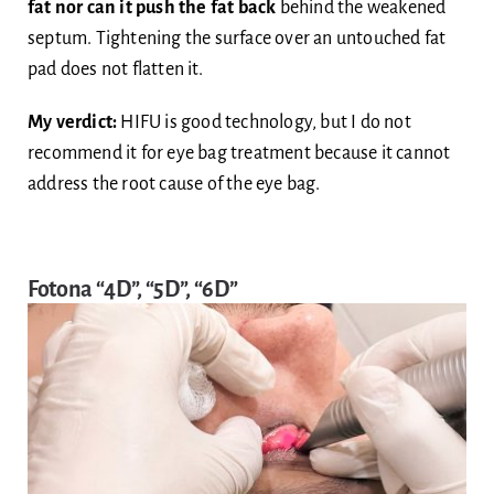
fat nor can it push the fat back
behind the weakened
septum. Tightening the surface over an untouched fat
pad does not flatten it.
My verdict:
HIFU is good technology, but I do not
recommend it for eye bag treatment because it cannot
address the root cause of the eye bag.
Fotona “4D”, “5D”, “6D”