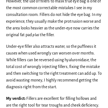
However, the use of fillers to mask true eye bag is one of
the most common correctable mistakes I see in my
consultation room. Fillers do not hide the eye bag. In my
experience, they usually make the protrusion worse and
the area looks heavier as the under-eye now carries the
original fat pad
plus
the filler.
Under-eye filler also attracts water, so the puffiness it
causes when used wrongly can worsen over months.
While fillers can be reversed using hyaluronidase, the
total cost of wrongly injecting fillers, fixing the mistake
and then switching to the right treatment can add up. To
avoid wasting money, I highly recommend getting the
diagnosis right from the start.
My verdict:
Fillers are excellent for filling hollows and
are the right tool for tear troughs and cheek deficiency.