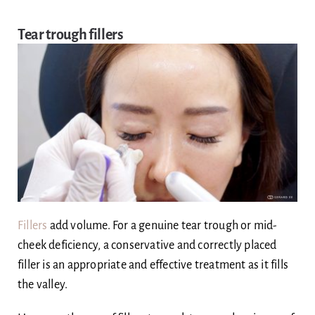
Tear trough fillers
Fillers
add volume. For a genuine tear trough or mid-
cheek deficiency, a conservative and correctly placed
filler is an appropriate and effective treatment as it fills
the valley.