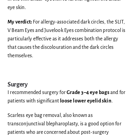
eye skin.
My verdict:
For allergy-associated dark circles, the SLIT,
V Beam Eyes and Juvelook Eyes combination protocol is
particularly effective as it addresses both the allergy
that causes the discolouration and the dark circles
themselves.
Surgery
I recommended surgery for
Grade 3–4 eye bags
and for
patients with significant
loose lower eyelid skin
.
Scarless eye bag removal, also known as
transconjunctival blepharoplasty, is a good option for
patients who are concerned about post-surgery