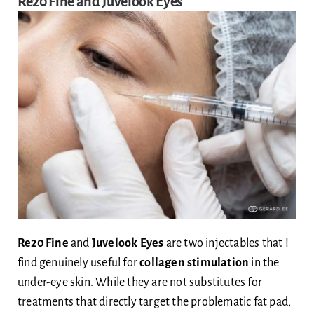
Re20 Fine and Juvelook Eyes
Re20 Fine
and
Juvelook Eyes
are two injectables that I
find genuinely useful for
collagen stimulation
in the
under-eye skin. While they are not substitutes for
treatments that directly target the problematic fat pad,