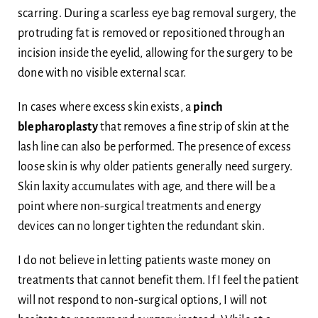
scarring. During a scarless eye bag removal surgery, the
protruding fat is removed or repositioned through an
incision inside the eyelid, allowing for the surgery to be
done with no visible external scar.
In cases where excess skin exists, a
pinch
blepharoplasty
that removes a fine strip of skin at the
lash line can also be performed. The presence of excess
loose skin is why older patients generally need surgery.
Skin laxity accumulates with age, and there will be a
point where non-surgical treatments and energy
devices can no longer tighten the redundant skin.
I do not believe in letting patients waste money on
treatments that cannot benefit them. If I feel the patient
will not respond to non-surgical options, I will not