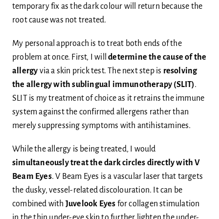
temporary fix as the dark colour will return because the
root cause was not treated.
My personal approach is to treat both ends of the
problem at once. First, I will
determine the cause of the
allergy
via a skin prick test. The next step is
resolving
the allergy with
sublingual immunotherapy (SLIT)
.
SLIT is my treatment of choice as it retrains the immune
system against the confirmed allergens rather than
merely suppressing symptoms with antihistamines.
While the allergy is being treated, I would
simultaneously treat the dark circles directly
with
V
Beam Eyes
. V Beam Eyes is a vascular laser that targets
the dusky, vessel-related discolouration. It can be
combined with
Juvelook Eyes
for collagen stimulation
in the thin under-eye skin to further lighten the under-