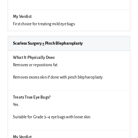
First choice for treating mild eye bags.
Scarless Surgery ± Pinch Blepharoplasty
Removes or repositions fat.
Removes excess skin if done with pinch blepharoplasty.
Yes.
Suitable for Grade 3–4 eye bags with loose skin.