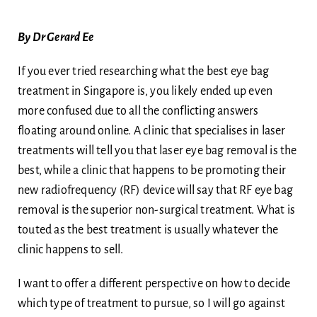
Body
By Dr Gerard Ee
Blog
If you ever tried researching what the best eye bag
treatment in Singapore is, you likely ended up even
Ask Dr Ee
more confused due to all the conflicting answers
floating around online. A clinic that specialises in laser
treatments will tell you that laser eye bag removal is the
best, while a clinic that happens to be promoting their
new radiofrequency (RF) device will say that RF eye bag
removal is the superior non-surgical treatment. What is
touted as the best treatment is usually whatever the
clinic happens to sell.
I want to offer a different perspective on how to decide
which type of treatment to pursue, so I will go against