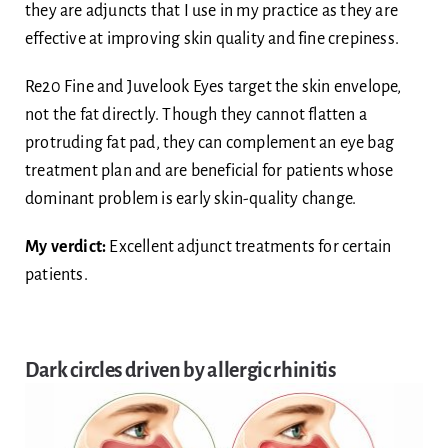
they are adjuncts that I use in my practice as they are
effective at improving skin quality and fine crepiness.
Re20 Fine and Juvelook Eyes target the skin envelope,
not the fat directly. Though they cannot flatten a
protruding fat pad, they can complement an eye bag
treatment plan and are beneficial for patients whose
dominant problem is early skin-quality change.
My verdict:
Excellent adjunct treatments for certain
patients.
Dark circles driven by allergic rhinitis