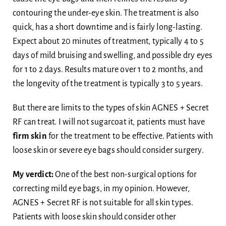
contouring the under-eye skin. The treatment is also
quick, has a short downtime and is fairly long-lasting.
Expect about 20 minutes of treatment, typically 4 to 5
days of mild bruising and swelling, and possible dry eyes
for 1 to 2 days. Results mature over 1 to 2 months, and
the longevity of the treatment is typically 3 to 5 years.
But there are limits to the types of skin AGNES + Secret
RF can treat. I will not sugarcoat it, patients must have
firm skin
for the treatment to be effective. Patients with
loose skin or severe eye bags should consider surgery.
My verdict:
One of the best non-surgical options for
correcting mild eye bags, in my opinion. However,
AGNES + Secret RF is not suitable for all skin types.
Patients with loose skin should consider other