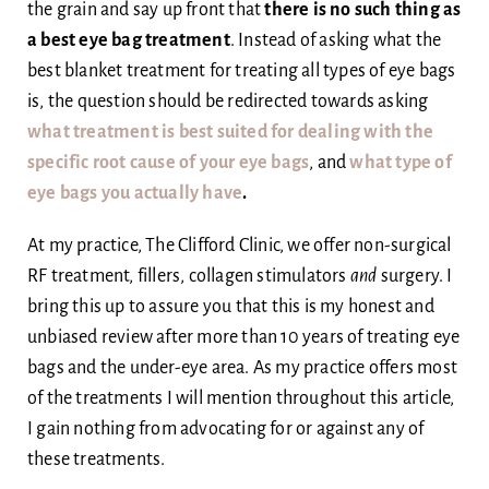
the grain and say up front that
there is no such thing as
a best eye bag treatment
. Instead of asking what the
best blanket treatment for treating all types of eye bags
is, the question should be redirected towards asking
what treatment is best suited for dealing with the
specific root cause of your eye bags
, and
what type of
eye bags you actually have
.
At my practice, The Clifford Clinic, we offer non-surgical
RF treatment, fillers, collagen stimulators
and
surgery. I
bring this up to assure you that this is my honest and
unbiased review after more than 10 years of treating eye
bags and the under-eye area. As my practice offers most
of the treatments I will mention throughout this article,
I gain nothing from advocating for or against any of
these treatments.