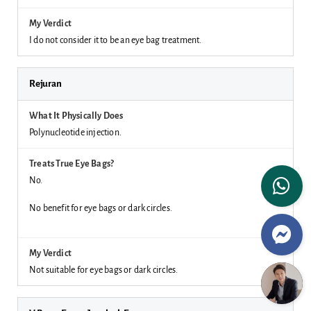
I do not consider it to be an eye bag treatment.
Rejuran
Polynucleotide injection.
No.
No benefit for eye bags or dark circles.
Not suitable for eye bags or dark circles.