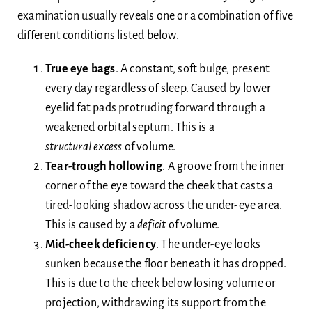
examination usually reveals one or a combination of five
different conditions listed below.
True eye bags
. A constant, soft bulge, present
every day regardless of sleep. Caused by lower
eyelid fat pads protruding forward through a
weakened orbital septum. This is a
structural
excess
of volume.
Tear-trough hollowing
. A groove from the inner
corner of the eye toward the cheek that casts a
tired-looking shadow across the under-eye area.
This is caused by a
deficit
of volume.
Mid-cheek deficiency
. The under-eye looks
sunken because the floor beneath it has dropped.
This is due to the cheek below losing volume or
projection, withdrawing its support from the