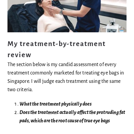
My treatment-by-treatment
review
The section below is my candid assessment of every
treatment commonly marketed for treating eye bags in
Singapore. I will judge each treatment using the same
two criteria.
What the treatment physically does
Does the treatment actually affect the protruding fat
pads, which are the root cause of true eye bags