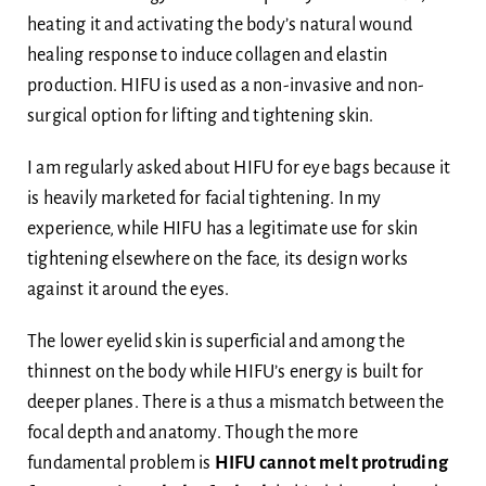
heating it and activating the body’s natural wound
healing response to induce collagen and elastin
production. HIFU is used as a non-invasive and non-
surgical option for lifting and tightening skin.
I am regularly asked about HIFU for eye bags because it
is heavily marketed for facial tightening. In my
experience, while HIFU has a legitimate use for skin
tightening elsewhere on the face, its design works
against it around the eyes.
The lower eyelid skin is superficial and among the
thinnest on the body while HIFU’s energy is built for
deeper planes. There is a thus a mismatch between the
focal depth and anatomy. Though the more
fundamental problem is
HIFU cannot melt protruding