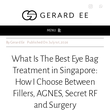
Skip
to
content
MENU
By
Gerard Ee
Published On: July 1st, 2026
Home
What Is The Best Eye Bag
About
Treatment in Singapore:
Acne
How I Choose Between
Acne Scars
Fillers, AGNES, Secret RF
and Surgery
Skin