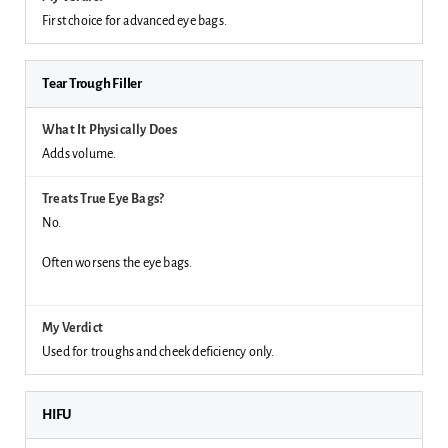
First choice for advanced eye bags.
Tear Trough Filler
Adds volume.
No.
Often worsens the eye bags.
Used for troughs and cheek deficiency only.
HIFU