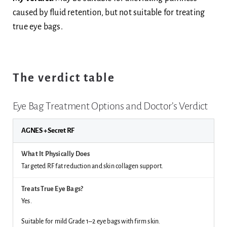
caused by fluid retention, but not suitable for treating
true eye bags.
The verdict table
Eye Bag Treatment Options and Doctor’s Verdict
AGNES + Secret RF
Targeted RF fat reduction and skin collagen support.
Yes.
Suitable for mild Grade 1–2 eye bags with firm skin.