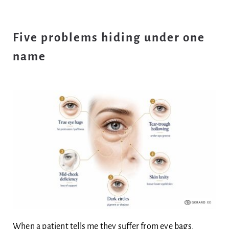
Five problems hiding under one
name
When a patient tells me they suffer from eye bags,