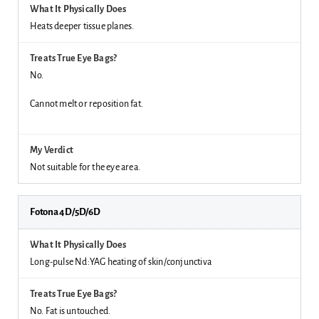
Heats deeper tissue planes.
No.
Cannot melt or reposition fat.
Not suitable for the eye area.
Fotona 4D/5D/6D
Long-pulse Nd:YAG heating of skin/conjunctiva
No. Fat is untouched.