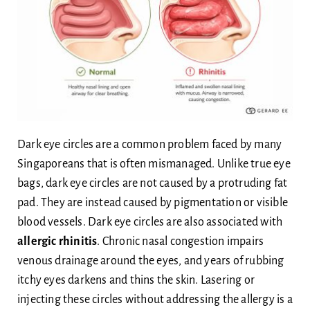
Dark eye circles are a common problem faced by many
Singaporeans that is often mismanaged. Unlike true eye
bags, dark eye circles are not caused by a protruding fat
pad. They are instead caused by pigmentation or visible
blood vessels. Dark eye circles are also associated with
allergic rhinitis
. Chronic nasal congestion impairs
venous drainage around the eyes, and years of rubbing
itchy eyes darkens and thins the skin. Lasering or
injecting these circles without addressing the allergy is a