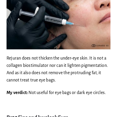
Rejuran does not thicken the under-eye skin. It is not a
collagen biostimulator nor can it lighten pigmentation.
And as it also does not remove the protruding fat, it
cannot treat true eye bags.
My verdict:
Not useful for eye bags or dark eye circles.