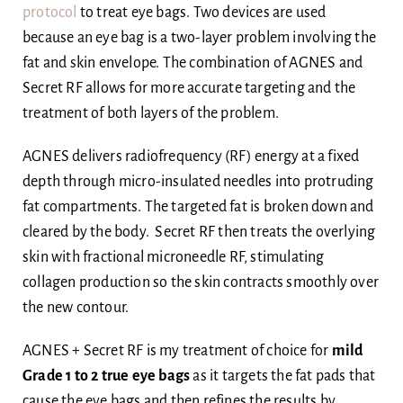
protocol
to treat eye bags. Two devices are used
because an eye bag is a two-layer problem involving the
fat and skin envelope. The combination of AGNES and
Secret RF allows for more accurate targeting and the
treatment of both layers of the problem.
AGNES delivers radiofrequency (RF) energy at a fixed
depth through micro-insulated needles into protruding
fat compartments. The targeted fat is broken down and
cleared by the body. Secret RF then treats the overlying
skin with fractional microneedle RF, stimulating
collagen production so the skin contracts smoothly over
the new contour.
AGNES + Secret RF is my treatment of choice for
mild
Grade 1 to 2 true eye bags
as it targets the fat pads that
cause the eye bags and then refines the results by