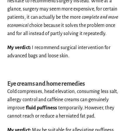
hesitate to recommend surgery instead. While at a
glance, surgery may seem more expensive, for certain
patients, it can actually be the more
complete and more
economical
choice because it solves the problem once
and for all instead of partly solving it repeatedly.
My verdict:
I recommend surgical intervention for
advanced bags and loose skin.
Eye creams and home remedies
Cold compresses, head elevation, consuming less salt,
allergy control and caffeine creams can genuinely
improve
fluid puffiness
temporarily. However, they
cannot reach or reduce a herniated fat pad.
My verdict:
May be suitable for alleviating puffiness