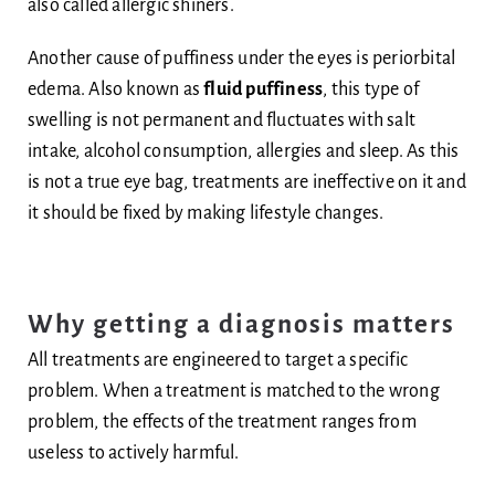
also called allergic shiners.
Another cause of puffiness under the eyes is periorbital
edema. Also known as
fluid puffiness
, this type of
swelling is not permanent and fluctuates with salt
intake, alcohol consumption, allergies and sleep. As this
is not a true eye bag, treatments are ineffective on it and
it should be fixed by making lifestyle changes.
Why getting a diagnosis matters
All treatments are engineered to target a specific
problem. When a treatment is matched to the wrong
problem, the effects of the treatment ranges from
useless to actively harmful.