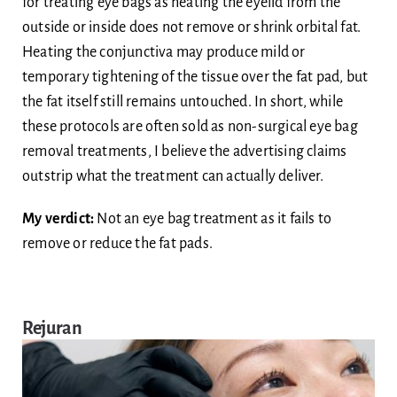
for treating eye bags as heating the eyelid from the
outside or inside does not remove or shrink orbital fat.
Heating the conjunctiva may produce mild or
temporary tightening of the tissue over the fat pad, but
the fat itself still remains untouched. In short, while
these protocols are often sold as non-surgical eye bag
removal treatments, I believe the advertising claims
outstrip what the treatment can actually deliver.
My verdict:
Not an eye bag treatment as it fails to
remove or reduce the fat pads.
Rejuran