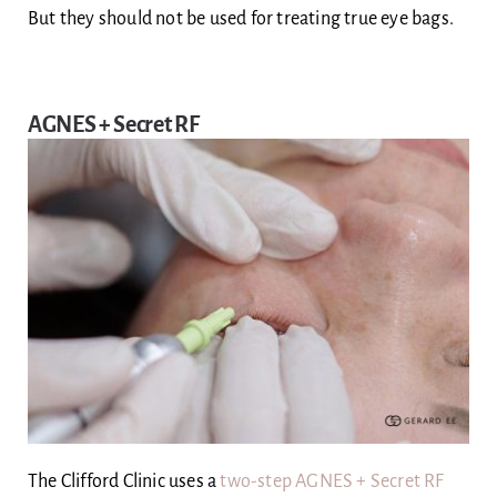
But they should not be used for treating true eye bags.
AGNES + Secret RF
The Clifford Clinic uses a
two-step AGNES + Secret RF