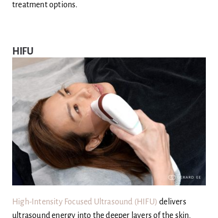
treatment options.
HIFU
High-Intensity Focused Ultrasound (HIFU)
delivers
ultrasound energy into the deeper layers of the skin,