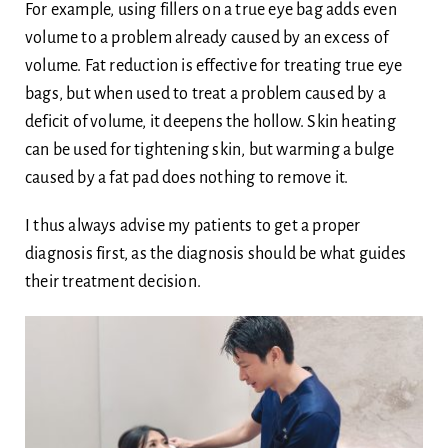
For example, using fillers on a true eye bag adds even
volume to a problem already caused by an excess of
volume. Fat reduction is effective for treating true eye
bags, but when used to treat a problem caused by a
deficit of volume, it deepens the hollow. Skin heating
can be used for tightening skin, but warming a bulge
caused by a fat pad does nothing to remove it.
I thus always advise my patients to get a proper
diagnosis first, as the diagnosis should be what guides
their treatment decision.