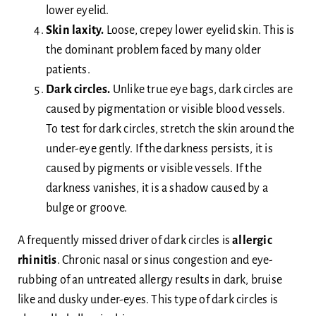
lower eyelid.
Skin laxity.
Loose, crepey lower eyelid skin. This is
the dominant problem faced by many older
patients.
Dark circles.
Unlike true eye bags, dark circles are
caused by pigmentation or visible blood vessels.
To test for dark circles, stretch the skin around the
under-eye gently. If the darkness persists, it is
caused by pigments or visible vessels. If the
darkness vanishes, it is a shadow caused by a
bulge or groove.
A frequently missed driver of dark circles is
allergic
rhinitis
. Chronic nasal or sinus congestion and eye-
rubbing of an untreated allergy results in dark, bruise
like and dusky under-eyes. This type of dark circles is