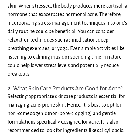
skin. When stressed, the body produces more cortisol, a
hormone that exacerbates hormonal acne. Therefore,
incorporating stress management techniques into one’s
daily routine could be beneficial. You can consider
relaxation techniques such as meditation, deep
breathing exercises, or yoga. Even simple activities like
listening to calming music or spending time in nature
could help lower stress levels and potentially reduce
breakouts.
2. What Skin Care Products Are Good for Acne?
Selecting appropriate skincare products is essential for
managing acne-prone skin. Hence, it is best to opt for
non-comedogenic (non-pore-clogging) and gentle
formulations specifically designed for acne. It is also
recommended to look for ingredients like salicylic acid,