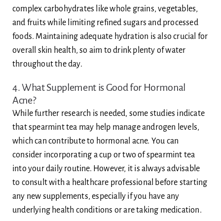
complex carbohydrates like whole grains, vegetables,
and fruits while limiting refined sugars and processed
foods. Maintaining adequate hydration is also crucial for
overall skin health, so aim to drink plenty of water
throughout the day.
4. What Supplement is Good for Hormonal
Acne?
While further research is needed, some studies indicate
that spearmint tea may help manage androgen levels,
which can contribute to hormonal acne. You can
consider incorporating a cup or two of spearmint tea
into your daily routine. However, it is always advisable
to consult with a healthcare professional before starting
any new supplements, especially if you have any
underlying health conditions or are taking medication.