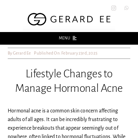
Skip
to
content
MENU
By
Gerard Ee
Published On: February 23rd, 2025
Home
Lifestyle Changes to
About
Manage Hormonal Acne
Acne
Acne Scars
Hormonal acne is a common skin concern affecting
adults of all ages. It can be incredibly frustrating to
experience breakouts that appear seemingly out of
Skin
nowhere, often linked to hormonal fluctuations. While