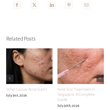
Related Posts
What Causes Acne Scars?
Acne Scar Treatment in
Singapore: A Complete
July 31st, 2026
Guide
July 30th, 2026