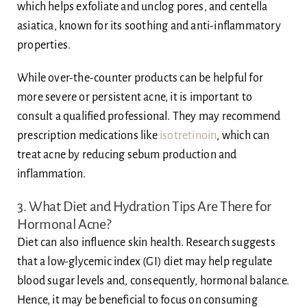
which helps exfoliate and unclog pores, and centella
asiatica, known for its soothing and anti-inflammatory
properties.
While over-the-counter products can be helpful for
more severe or persistent acne, it is important to
consult a qualified professional. They may recommend
prescription medications like
isotretinoin
, which can
treat acne by reducing sebum production and
inflammation.
3. What Diet and Hydration Tips Are There for
Hormonal Acne?
Diet can also influence skin health. Research suggests
that a low-glycemic index (GI) diet may help regulate
blood sugar levels and, consequently, hormonal balance.
Hence, it may be beneficial to focus on consuming