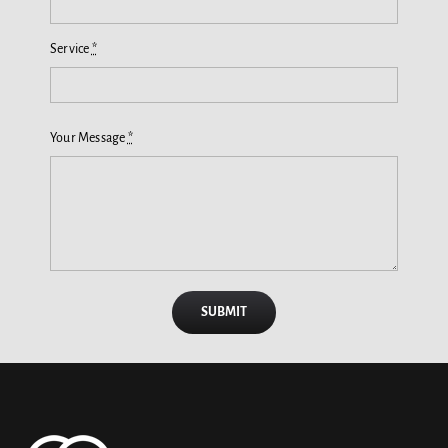
Service
*
Your Message
*
SUBMIT