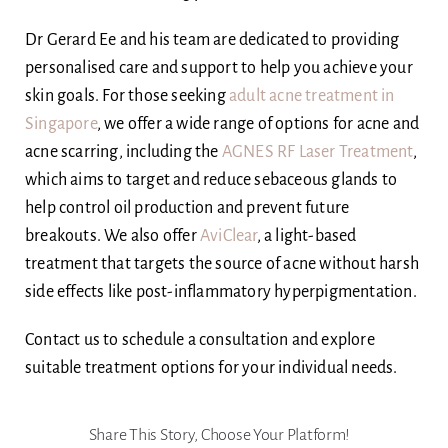
Dr Gerard Ee and his team are dedicated to providing
personalised care and support to help you achieve your
skin goals. For those seeking
adult acne treatment in
Singapore
, we offer a wide range of options for acne and
acne scarring, including the
AGNES RF Laser Treatment
,
which aims to target and reduce sebaceous glands to
help control oil production and prevent future
breakouts. We also offer
AviClear
, a light-based
treatment that targets the source of acne without harsh
side effects like post-inflammatory hyperpigmentation.
Contact us to schedule a consultation and explore
suitable treatment options for your individual needs.
Share This Story, Choose Your Platform!