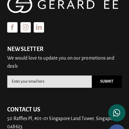
NEWSLETTER
We would love to update you on our promotions and
deals
CONTACT US
50 Raffles Pl, #01-01 Singapore Land Tower, Singapore
048623