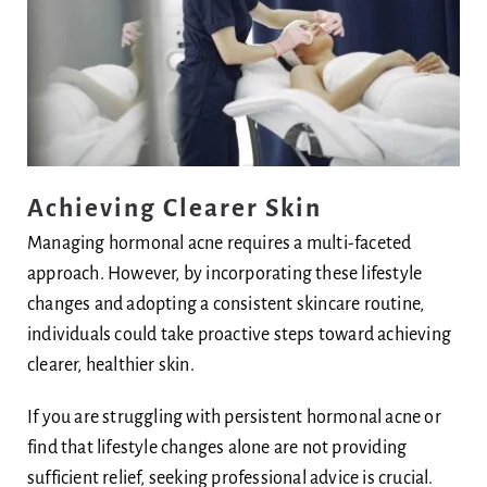
Achieving Clearer Skin
Managing hormonal acne requires a multi-faceted
approach. However, by incorporating these lifestyle
changes and adopting a consistent skincare routine,
individuals could take proactive steps toward achieving
clearer, healthier skin.
If you are struggling with persistent hormonal acne or
find that lifestyle changes alone are not providing
sufficient relief, seeking professional advice is crucial.