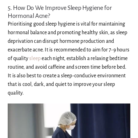
5. How Do We Improve Sleep Hygiene for
Hormonal Acne?
Prioritising good sleep hygiene is vital for maintaining
hormonal balance and promoting healthy skin, as sleep
deprivation can disrupt hormone production and
exacerbate acne. It is recommended to aim for 7-9 hours
of quality
sleep
each night, establish a relaxing bedtime
routine, and avoid caffeine and screen time before bed.
It is also best to create a sleep-conducive environment
that is cool, dark, and quiet to improve your sleep
quality.