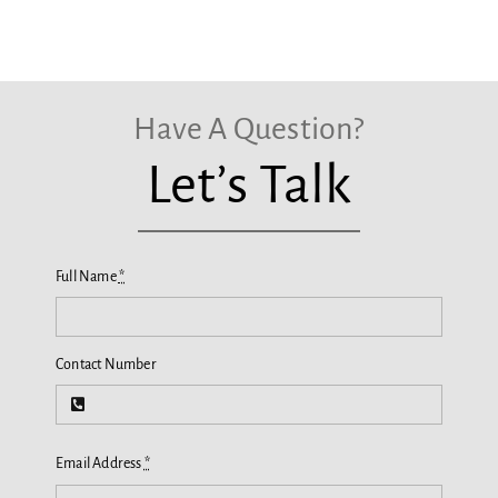
Have A Question?
Let’s Talk
Full Name
*
Contact Number
Email Address
*