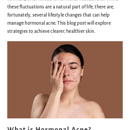
these fluctuations are a natural part of life, there are,
Body
fortunately, several lifestyle changes that can help
manage hormonal acne. This blog post will explore
Blog
strategies to achieve clearer, healthier skin.
Ask Dr Ee
What is Hormonal Acne?