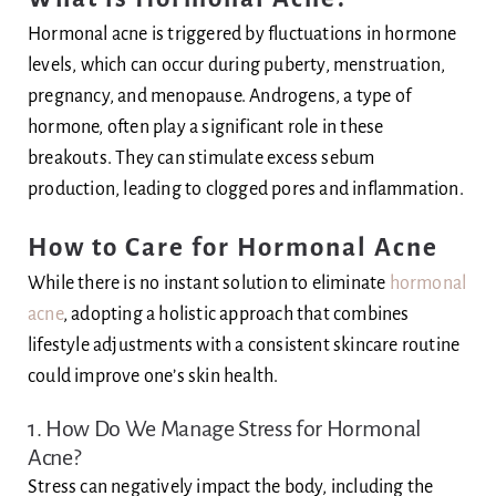
Hormonal acne is triggered by fluctuations in hormone
levels, which can occur during puberty, menstruation,
pregnancy, and menopause. Androgens, a type of
hormone, often play a significant role in these
breakouts. They can stimulate excess sebum
production, leading to clogged pores and inflammation.
How to Care for Hormonal Acne
While there is no instant solution to eliminate
hormonal
acne
, adopting a holistic approach that combines
lifestyle adjustments with a consistent skincare routine
could improve one’s skin health.
1. How Do We Manage Stress for Hormonal
Acne?
Stress can negatively impact the body, including the