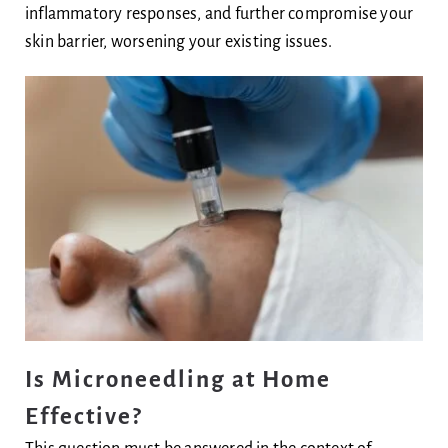
inflammatory responses, and further compromise your
skin barrier, worsening your existing issues.
Is Microneedling at Home
Effective?