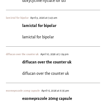
doxycycline hyclate for uti
lamictal for bipolar
April 9, 2026 at 3:43 am
lamictal for bipolar
lamictal for bipolar
diflucan over the counter uk
April 10, 2026 at 7:09 pm
diflucan over the counter uk
diflucan over the counter uk
esomeprazole 20mg capsule
April 15, 2026 at 6:35 pm
esomeprazole 20mg capsule