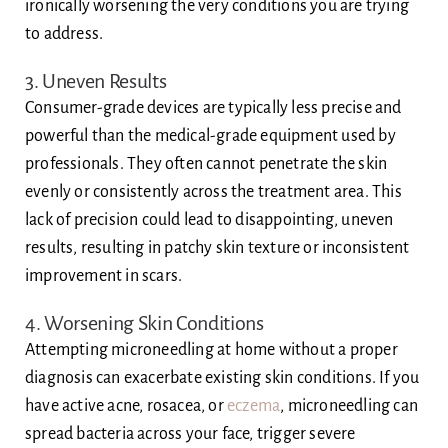
ironically worsening the very conditions you are trying
to address.
3. Uneven Results
Consumer-grade devices are typically less precise and
powerful than the medical-grade equipment used by
professionals. They often cannot penetrate the skin
evenly or consistently across the treatment area. This
lack of precision could lead to disappointing, uneven
results, resulting in patchy skin texture or inconsistent
improvement in scars.
4. Worsening Skin Conditions
Attempting microneedling at home without a proper
diagnosis can exacerbate existing skin conditions. If you
have active acne, rosacea, or
eczema
, microneedling can
spread bacteria across your face, trigger severe