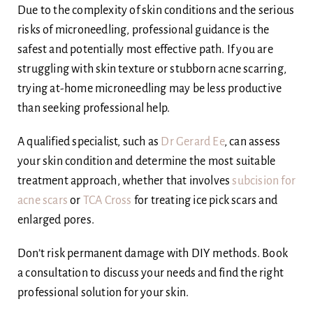
Due to the complexity of skin conditions and the serious
risks of microneedling, professional guidance is the
safest and potentially most effective path. If you are
struggling with skin texture or stubborn acne scarring,
trying at-home microneedling may be less productive
than seeking professional help.
A qualified specialist, such as
Dr Gerard Ee
, can assess
your skin condition and determine the most suitable
treatment approach, whether that involves
subcision for
acne scars
or
TCA Cross
for treating ice pick scars and
enlarged pores.
Don’t risk permanent damage with DIY methods. Book
a consultation to discuss your needs and find the right
professional solution for your skin.