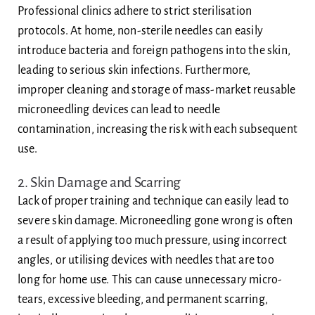
Professional clinics adhere to strict sterilisation
protocols. At home, non-sterile needles can easily
introduce bacteria and foreign pathogens into the skin,
leading to serious skin infections. Furthermore,
improper cleaning and storage of mass-market reusable
microneedling devices can lead to needle
contamination, increasing the risk with each subsequent
use.
2. Skin Damage and Scarring
Lack of proper training and technique can easily lead to
severe skin damage. Microneedling gone wrong is often
a result of applying too much pressure, using incorrect
angles, or utilising devices with needles that are too
long for home use. This can cause unnecessary micro-
tears, excessive bleeding, and permanent scarring,