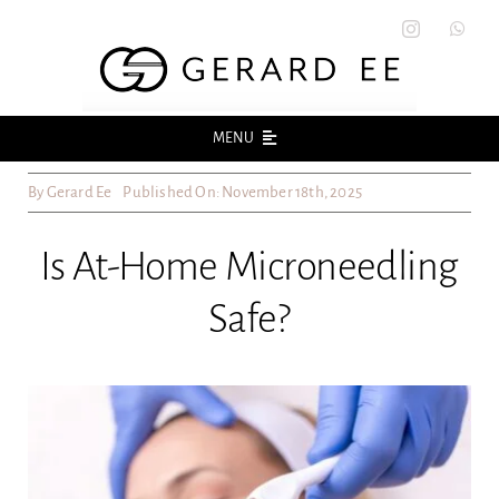
Skip
to
content
MENU
By
Gerard Ee
Published On: November 18th, 2025
Home
Is At-Home Microneedling
About
Safe?
Acne
Acne Scars
Skin