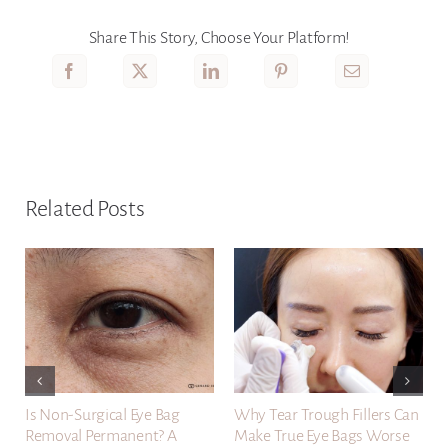
Share This Story, Choose Your Platform!
Related Posts
Is Non-Surgical Eye Bag
Why Tear Trough Fillers Can
Removal Permanent? A
Make True Eye Bags Worse