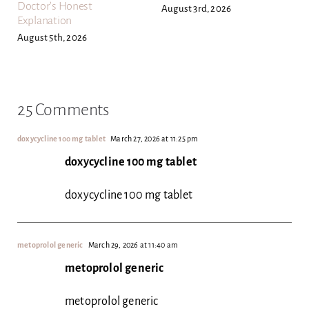
Doctor’s Honest
August 3rd, 2026
Explanation
August 5th, 2026
25 Comments
doxycycline 100 mg tablet
March 27, 2026 at 11:25 pm
doxycycline 100 mg tablet
doxycycline 100 mg tablet
metoprolol generic
March 29, 2026 at 11:40 am
metoprolol generic
metoprolol generic