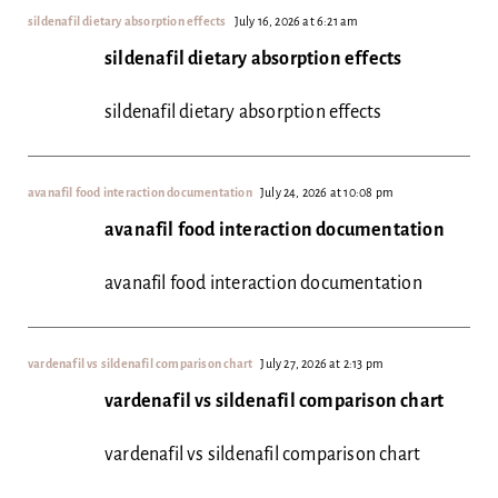
sildenafil dietary absorption effects
July 16, 2026 at 6:21 am
sildenafil dietary absorption effects
sildenafil dietary absorption effects
avanafil food interaction documentation
July 24, 2026 at 10:08 pm
avanafil food interaction documentation
avanafil food interaction documentation
vardenafil vs sildenafil comparison chart
July 27, 2026 at 2:13 pm
vardenafil vs sildenafil comparison chart
vardenafil vs sildenafil comparison chart