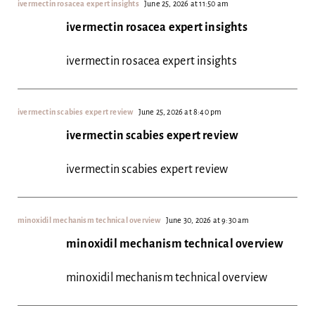
ivermectin rosacea expert insights
June 25, 2026 at 11:50 am
ivermectin rosacea expert insights
ivermectin rosacea expert insights
ivermectin scabies expert review
June 25, 2026 at 8:40 pm
ivermectin scabies expert review
ivermectin scabies expert review
minoxidil mechanism technical overview
June 30, 2026 at 9:30 am
minoxidil mechanism technical overview
minoxidil mechanism technical overview