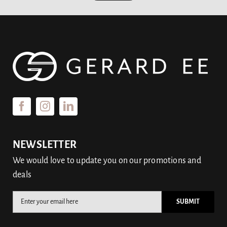
NEWSLETTER
We would love to update you on our promotions and
deals