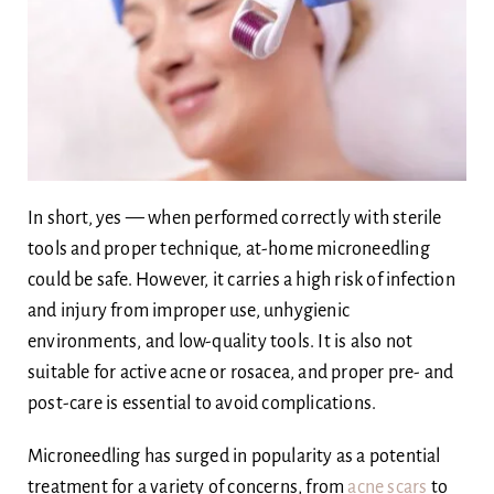
Body
Blog
Ask Dr Ee
In short, yes — when performed correctly with sterile
tools and proper technique, at-home microneedling
could be safe. However, it carries a high risk of infection
and injury from improper use, unhygienic
environments, and low-quality tools. It is also not
suitable for active acne or rosacea, and proper pre- and
post-care is essential to avoid complications.
Microneedling has surged in popularity as a potential
treatment for a variety of concerns, from
acne scars
to