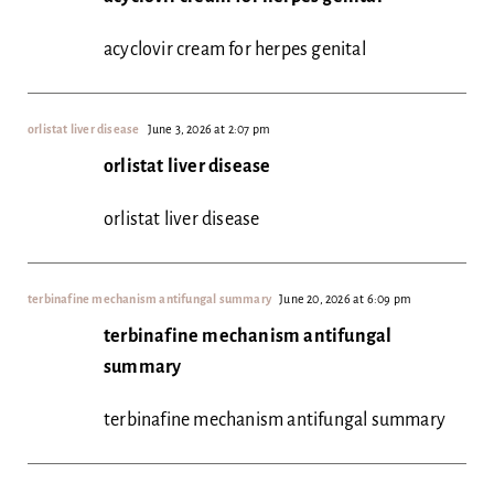
acyclovir cream for herpes genital
orlistat liver disease
June 3, 2026 at 2:07 pm
orlistat liver disease
orlistat liver disease
terbinafine mechanism antifungal summary
June 20, 2026 at 6:09 pm
terbinafine mechanism antifungal
summary
terbinafine mechanism antifungal summary