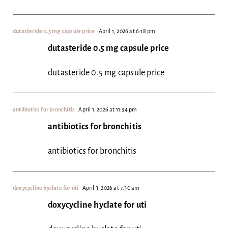
dutasteride 0.5 mg capsule price
April 1, 2026 at 6:18 pm
dutasteride 0.5 mg capsule price
dutasteride 0.5 mg capsule price
antibiotics for bronchitis
April 1, 2026 at 11:34 pm
antibiotics for bronchitis
antibiotics for bronchitis
doxycycline hyclate for uti
April 3, 2026 at 7:30 am
doxycycline hyclate for uti