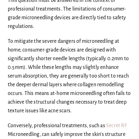
This question must be answered in the context of
professional treatments. The limitations of consumer-
grade microneedling devices are directly tied to safety
regulations.
To mitigate the severe dangers of microneedling at
home, consumer-grade devices are designed with
significantly shorter needle lengths (typically 0.2mm to
0.5mm). While these lengths may slightly enhance
serum absorption, they are generally too short to reach
the deeper dermal layers where collagen remodelling
occurs. This means at-home microneedling often fails to
achieve the structural changes necessary to treat deep
texture issues like acne scars.
Conversely, professional treatments, such as
Secret RF
Microneedling, can safely improve the skin’s structure