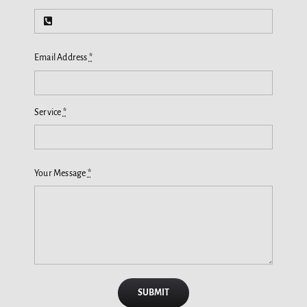
Email Address
*
Service
*
Your Message
*
SUBMIT