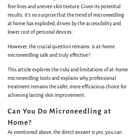
fine lines and uneven skin texture. Given its potential
results, it’s no surprise that the trend of microneedling
at home has exploded, driven by the accessibility and
lower cost of personal devices.
However, the crucial question remains: is at-home
microneedling safe and truly effective?
This article explores the risks and limitations of at-home
microneedling tools and explains why professional
treatment remains the safer, more efficacious choice for
achieving lasting skin improvement.
Can You Do Microneedling at
Home?
As mentioned above, the direct answer is yes, you can