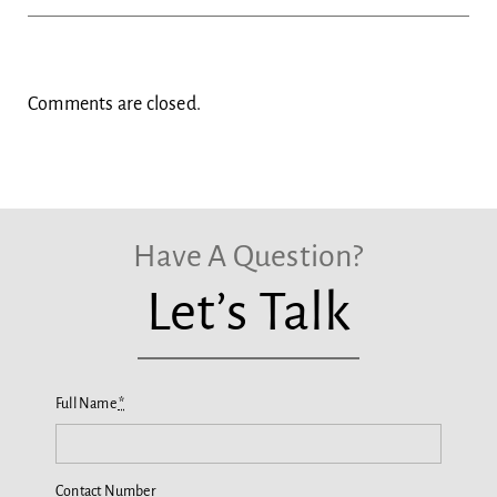
Comments are closed.
Have A Question?
Let’s Talk
Full Name
*
Contact Number