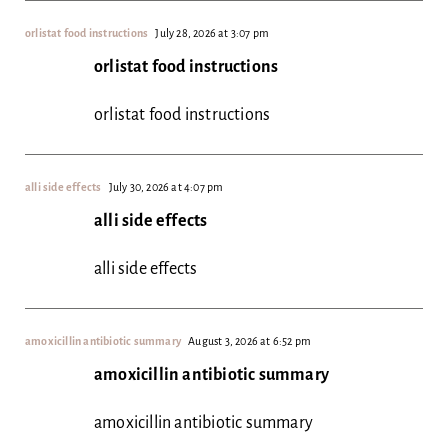
orlistat food instructions
July 28, 2026 at 3:07 pm
orlistat food instructions
orlistat food instructions
alli side effects
July 30, 2026 at 4:07 pm
alli side effects
alli side effects
amoxicillin antibiotic summary
August 3, 2026 at 6:52 pm
amoxicillin antibiotic summary
amoxicillin antibiotic summary