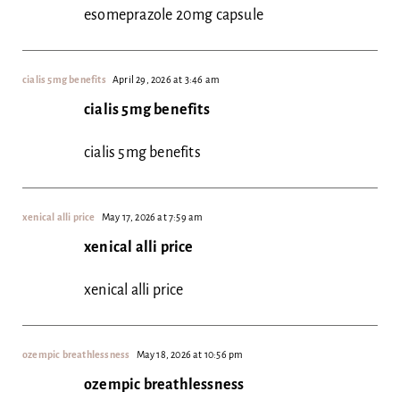
esomeprazole 20mg capsule
cialis 5mg benefits
April 29, 2026 at 3:46 am
cialis 5mg benefits
cialis 5mg benefits
xenical alli price
May 17, 2026 at 7:59 am
xenical alli price
xenical alli price
ozempic breathlessness
May 18, 2026 at 10:56 pm
ozempic breathlessness