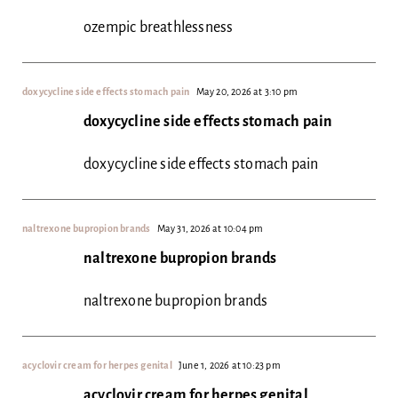
ozempic breathlessness
doxycycline side effects stomach pain
May 20, 2026 at 3:10 pm
doxycycline side effects stomach pain
doxycycline side effects stomach pain
naltrexone bupropion brands
May 31, 2026 at 10:04 pm
naltrexone bupropion brands
naltrexone bupropion brands
acyclovir cream for herpes genital
June 1, 2026 at 10:23 pm
acyclovir cream for herpes genital