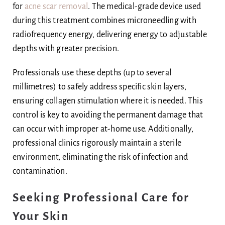
for
acne scar removal
. The medical-grade device used
during this treatment combines microneedling with
radiofrequency energy, delivering energy to adjustable
depths with greater precision.
Professionals use these depths (up to several
millimetres) to safely address specific skin layers,
ensuring collagen stimulation where it is needed. This
control is key to avoiding the permanent damage that
can occur with improper at-home use. Additionally,
professional clinics rigorously maintain a sterile
environment, eliminating the risk of infection and
contamination.
Seeking Professional Care for
Your Skin