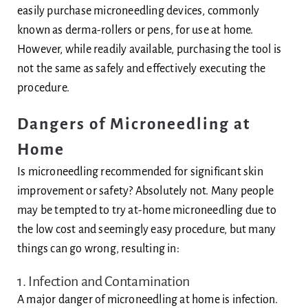
easily purchase microneedling devices, commonly
known as derma-rollers or pens, for use at home.
However, while readily available, purchasing the tool is
not the same as safely and effectively executing the
procedure.
Dangers of Microneedling at
Home
Is microneedling recommended for significant skin
improvement or safety? Absolutely not. Many people
may be tempted to try at-home microneedling due to
the low cost and seemingly easy procedure, but many
things can go wrong, resulting in:
1. Infection and Contamination
A major danger of microneedling at home is infection.