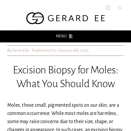
Skip
to
content
MENU
By
Gerard Ee
Published On: January 6th, 2025
Home
Excision Biopsy for Moles:
About
What You Should Know
Acne
Acne Scars
Moles, those small, pigmented spots on our skin, are a
common occurrence. While most moles are harmless,
some may raise concerns due to their size, shape, or
Skin
changes in appearance. In such cases, an excision biopsy