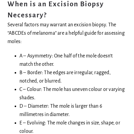
When is an Excision Biopsy
Necessary?
Several factors may warrant an excision biopsy. The
“ABCDEs of melanoma” are a helpful guide for assessing
moles:
A – Asymmetry: One half of the mole doesn’t
match the other.
B – Border: The edges are irregular, ragged,
notched, or blurred.
C – Colour: The mole has uneven colour or varying
shades.
D – Diameter: The mole is larger than 6
millimetres in diameter.
E – Evolving: The mole changes in size, shape, or
colour.