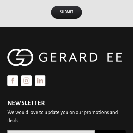
SUBMIT
NEWSLETTER
We would love to update you on our promotions and
deals