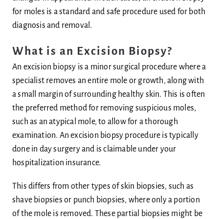
for moles is a standard and safe procedure used for both
Body
diagnosis and removal.
Blog
What is an Excision Biopsy?
An excision biopsy is a minor surgical procedure where a
Ask Dr Ee
specialist removes an entire mole or growth, along with
a small margin of surrounding healthy skin. This is often
the preferred method for removing suspicious moles,
such as an atypical mole, to allow for a thorough
examination. An excision biopsy procedure is typically
done in day surgery and is claimable under your
hospitalization insurance.
This differs from other types of skin biopsies, such as
shave biopsies or punch biopsies, where only a portion
of the mole is removed. These partial biopsies might be