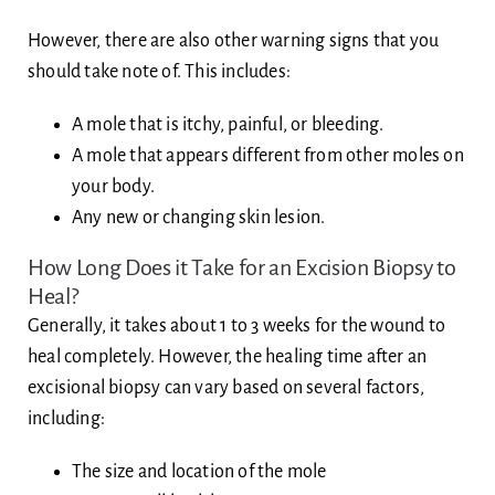
However, there are also other warning signs that you
should take note of. This includes:
A mole that is itchy, painful, or bleeding.
A mole that appears different from other moles on
your body.
Any new or changing skin lesion.
How Long Does it Take for an Excision Biopsy to
Heal?
Generally, it takes about 1 to 3 weeks for the wound to
heal completely. However, the healing time after an
excisional biopsy can vary based on several factors,
including:
The size and location of the mole