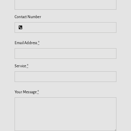
Contact Number
Email Address
*
Service
*
Your Message
*