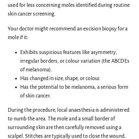
used for less concerning moles identified during routine
skin cancer screening.
Your doctor might recommend an excision biopsy for a
mole if it:
Exhibits suspicious features like asymmetry,
irregular borders, or colour variation (the ABCDEs
of melanoma).
Has changed in size, shape, or colour.
Has the potential to be melanoma, a serious form
of skin cancer.
During the procedure, local anaesthesia is administered
to numb the area. The mole and a small border of
surrounding skin are then carefully removed using a
scalpel. Stitches are typically used to close the wound.