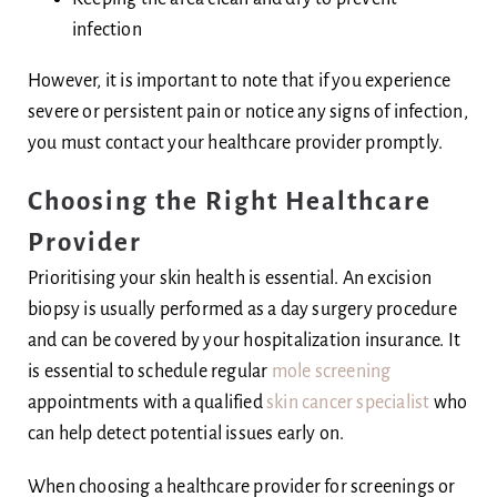
infection
However, it is important to note that if you experience
severe or persistent pain or notice any signs of infection,
you must contact your healthcare provider promptly.
Choosing the Right Healthcare
Provider
Prioritising your skin health is essential. An excision
biopsy is usually performed as a day surgery procedure
and can be covered by your hospitalization insurance. It
is essential to schedule regular
mole screening
appointments with a qualified
skin cancer specialist
who
can help detect potential issues early on.
When choosing a healthcare provider for screenings or