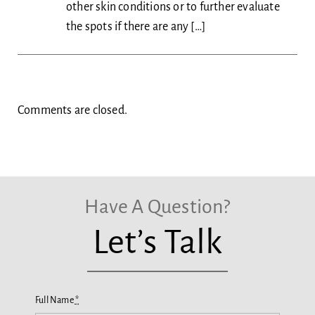
other skin conditions or to further evaluate
the spots if there are any […]
Comments are closed.
Have A Question?
Let’s Talk
Full Name
*