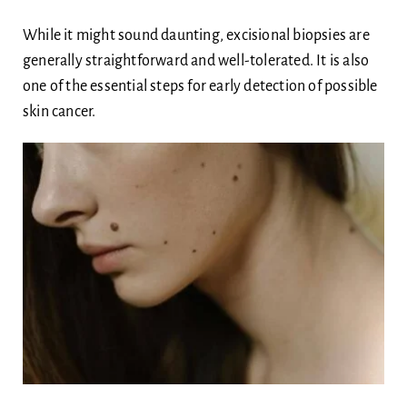
While it might sound daunting, excisional biopsies are
generally straightforward and well-tolerated. It is also
one of the essential steps for early detection of possible
skin cancer.