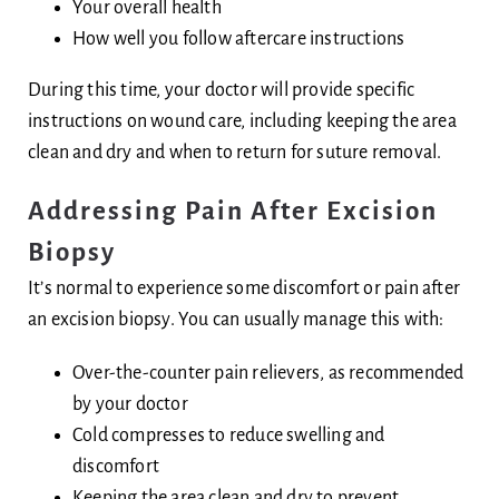
Your overall health
How well you follow aftercare instructions
During this time, your doctor will provide specific
instructions on wound care, including keeping the area
clean and dry and when to return for suture removal.
Addressing Pain After Excision
Biopsy
It’s normal to experience some discomfort or pain after
an excision biopsy. You can usually manage this with:
Over-the-counter pain relievers, as recommended
by your doctor
Cold compresses to reduce swelling and
discomfort
Keeping the area clean and dry to prevent