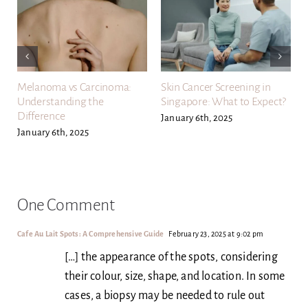
Melanoma vs Carcinoma:
Skin Cancer Screening in
Understanding the
Singapore: What to Expect?
Difference
January 6th, 2025
January 6th, 2025
One Comment
Cafe Au Lait Spots: A Comprehensive Guide
February 23, 2025 at 9:02 pm
[…] the appearance of the spots, considering
their colour, size, shape, and location. In some
cases, a biopsy may be needed to rule out