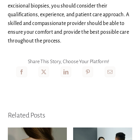
excisional biopsies, you should consider their
qualifications, experience, and patient care approach. A
skilled and compassionate provider should be able to
ensure your comfort and provide the best possible care
throughout the process.
Share This Story, Choose Your Platform!
Related Posts